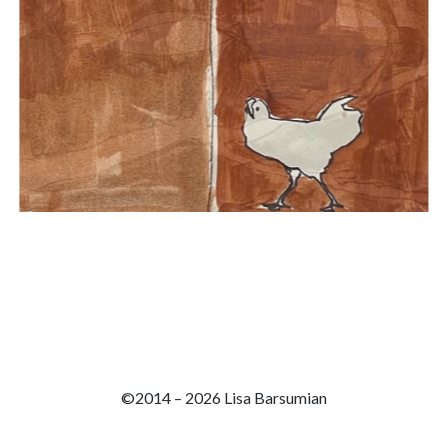
©2014 – 2026 Lisa Barsumian