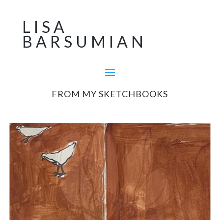
LISA
BARSUMIAN
FROM MY SKETCHBOOKS