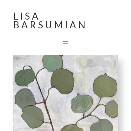
LISA
BARSUMIAN