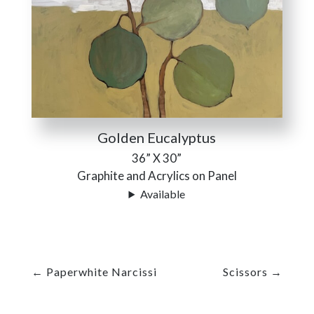
Golden Eucalyptus
36” X 30”
Graphite and Acrylics on Panel
Available
←
Paperwhite Narcissi
Scissors
→