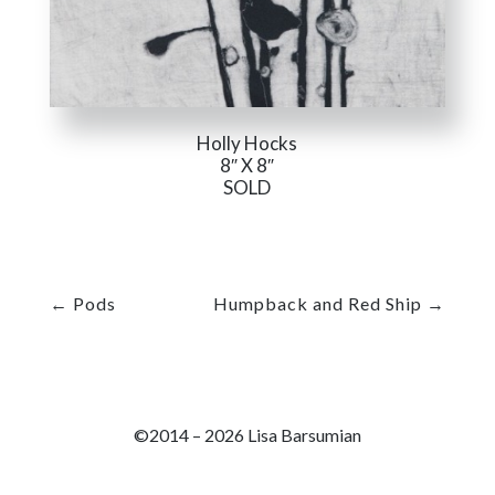
Holly Hocks
8″ X 8″
SOLD
←
Pods
Humpback and Red Ship
→
©2014 – 2026 Lisa Barsumian