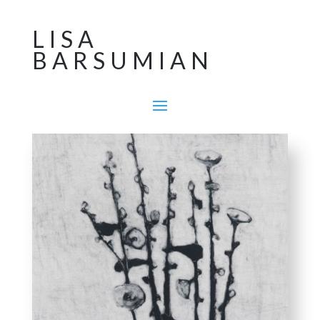
LISA
BARSUMIAN