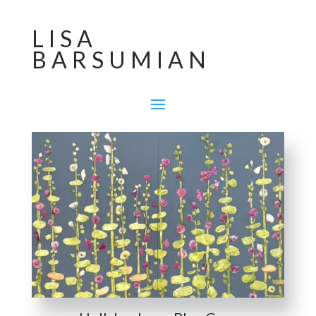
LISA
BARSUMIAN