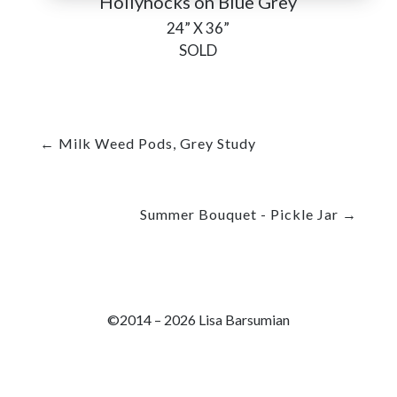
Hollyhocks on Blue Grey
24” X 36”
SOLD
←
Milk Weed Pods, Grey Study
Summer Bouquet - Pickle Jar
→
©2014 – 2026 Lisa Barsumian