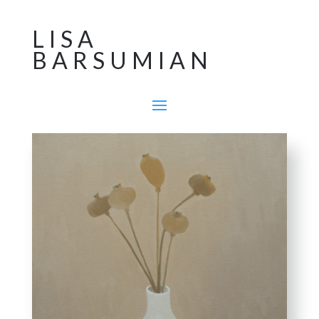
LISA
BARSUMIAN