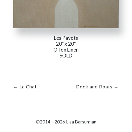
Les Pavots
20″ x 20″
Oil on Linen
SOLD
←
Le Chat
Dock and Boats
→
©2014 – 2026 Lisa Barsumian