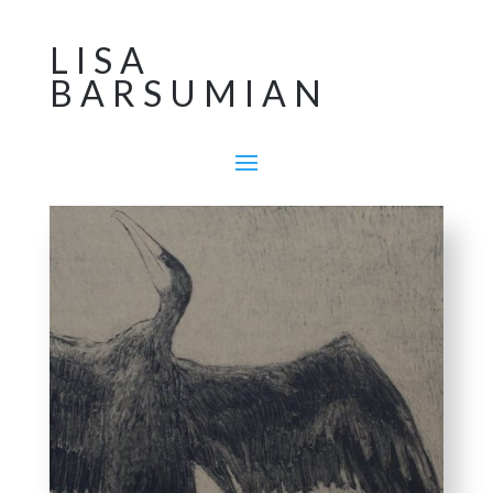
LISA
BARSUMIAN