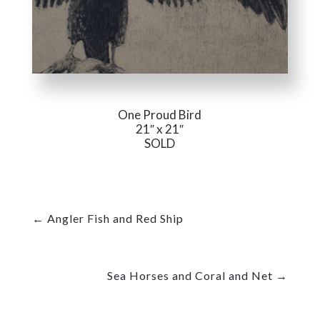
One Proud Bird
21″ x 21″
SOLD
←
Angler Fish and Red Ship
Sea Horses and Coral and Net
→