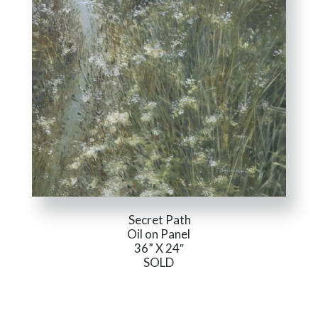
Secret Path
Oil on Panel
36” X 24″
SOLD