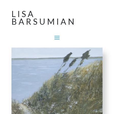
LISA
BARSUMIAN