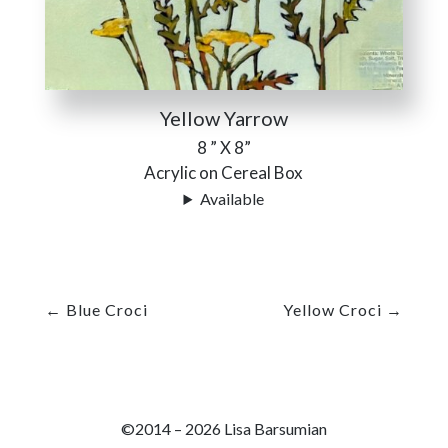
Yellow Yarrow
8 ” X 8”
Acrylic on Cereal Box
Available
←
Blue Croci
Yellow Croci
→
©2014 – 2026 Lisa Barsumian