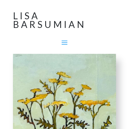
LISA
BARSUMIAN