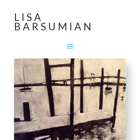
LISA
BARSUMIAN