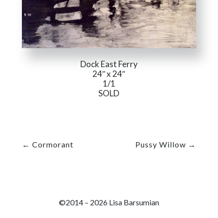
Dock East Ferry
24″ x 24″
1/1
SOLD
←
Cormorant
Pussy Willow
→
©2014 – 2026 Lisa Barsumian