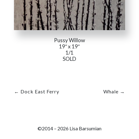
Pussy Willow
19″ x 19″
1/1
SOLD
←
Dock East Ferry
Whale
→
©2014 – 2026 Lisa Barsumian