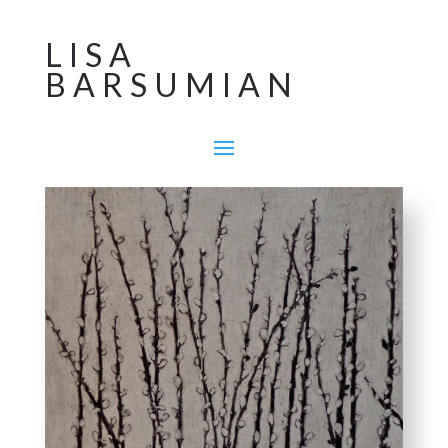
LISA
BARSUMIAN